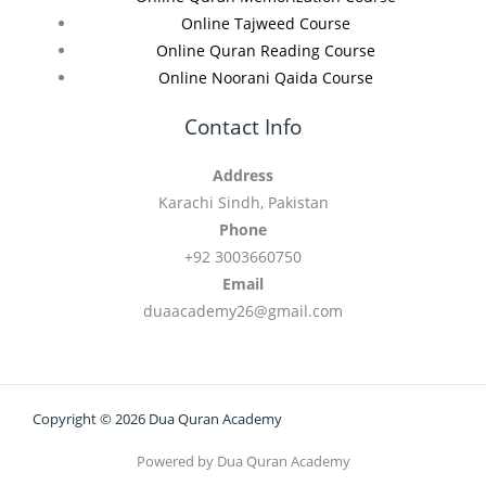
Online Tajweed Course
Online Quran Reading Course
Online Noorani Qaida Course
Contact Info
Address
Karachi Sindh, Pakistan
Phone
+92 3003660750
Email
duaacademy26@gmail.com
Copyright © 2026 Dua Quran Academy
Powered by Dua Quran Academy