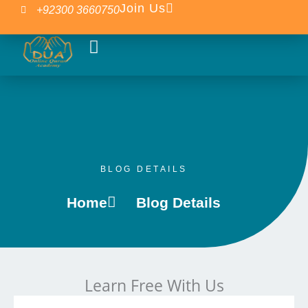
Skip
Join Us
+92300 3660750
to
content
Our Courses
Islamic Blogs
BLOG DETAILS
Home
Blog Details
Learn Free With Us