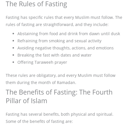
The Rules of Fasting
Fasting has specific rules that every Muslim must follow. The
rules of fasting are straightforward, and they include:
Abstaining from food and drink from dawn until dusk
Refraining from smoking and sexual activity
Avoiding negative thoughts, actions, and emotions
Breaking the fast with dates and water
Offering Taraweeh prayer
These rules are obligatory, and every Muslim must follow
them during the month of Ramadan.
The Benefits of Fasting: The Fourth
Pillar of Islam
Fasting has several benefits, both physical and spiritual.
Some of the benefits of fasting are: