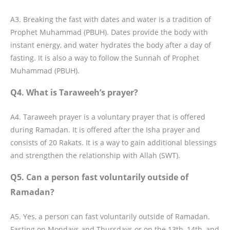
A3. Breaking the fast with dates and water is a tradition of
Prophet Muhammad (PBUH). Dates provide the body with
instant energy, and water hydrates the body after a day of
fasting. It is also a way to follow the Sunnah of Prophet
Muhammad (PBUH).
Q4. What is Taraweeh’s prayer?
A4. Taraweeh prayer is a voluntary prayer that is offered
during Ramadan. It is offered after the Isha prayer and
consists of 20 Rakats. It is a way to gain additional blessings
and strengthen the relationship with Allah (SWT).
Q5. Can a person fast voluntarily outside of
Ramadan?
A5. Yes, a person can fast voluntarily outside of Ramadan.
Fasting on Mondays and Thursdays or on the 13th, 14th, and