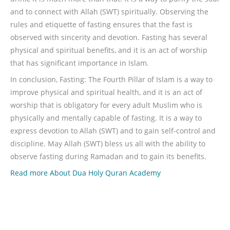
and to connect with Allah (SWT) spiritually. Observing the
rules and etiquette of fasting ensures that the fast is
observed with sincerity and devotion. Fasting has several
physical and spiritual benefits, and it is an act of worship
that has significant importance in Islam.
In conclusion, Fasting: The Fourth Pillar of Islam is a way to
improve physical and spiritual health, and it is an act of
worship that is obligatory for every adult Muslim who is
physically and mentally capable of fasting. It is a way to
express devotion to Allah (SWT) and to gain self-control and
discipline. May Allah (SWT) bless us all with the ability to
observe fasting during Ramadan and to gain its benefits.
Read more About Dua Holy Quran Academy