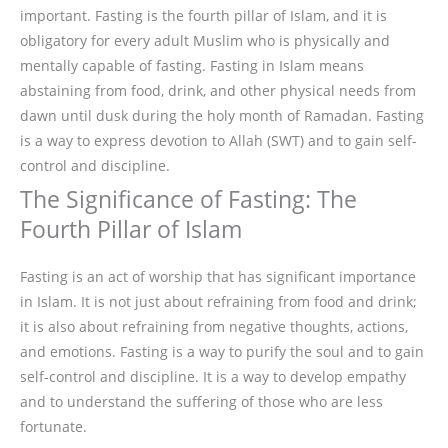
important. Fasting is the fourth pillar of Islam, and it is
obligatory for every adult Muslim who is physically and
mentally capable of fasting. Fasting in Islam means
abstaining from food, drink, and other physical needs from
dawn until dusk during the holy month of Ramadan. Fasting
is a way to express devotion to Allah (SWT) and to gain self-
control and discipline.
The Significance of Fasting: The
Fourth Pillar of Islam
Fasting is an act of worship that has significant importance
in Islam. It is not just about refraining from food and drink;
it is also about refraining from negative thoughts, actions,
and emotions. Fasting is a way to purify the soul and to gain
self-control and discipline. It is a way to develop empathy
and to understand the suffering of those who are less
fortunate.