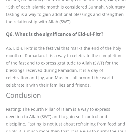
15th of each Islamic month is considered Sunnah. Voluntary
fasting is a way to gain additional blessings and strengthen
the relationship with Allah (SWT).
Q6. What is the significance of Eid-ul-Fitr?
A6. Eid-ul-Fitr is the festival that marks the end of the holy
month of Ramadan. It is a way to celebrate the completion
of the fast and to express gratitude to Allah (SWT) for the
blessings received during Ramadan. It is a day of
celebration and joy, and Muslims all around the world
celebrate it with their families and friends.
Conclusion
Fasting: The Fourth Pillar of Islam is a way to express
devotion to Allah (SWT) and to gain self-control and
discipline. Fasting is not just about refraining from food and
drink; it is much more than that. It is a way to purify the soul