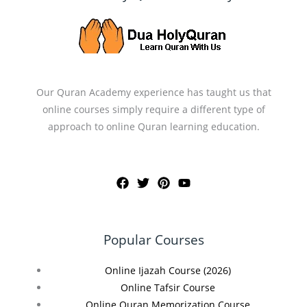
Our Quran Academy experience has taught us that
online courses simply require a different type of
approach to online Quran learning education.
Popular Courses
Online Ijazah Course (2026)
Online Tafsir Course
Online Quran Memorization Course