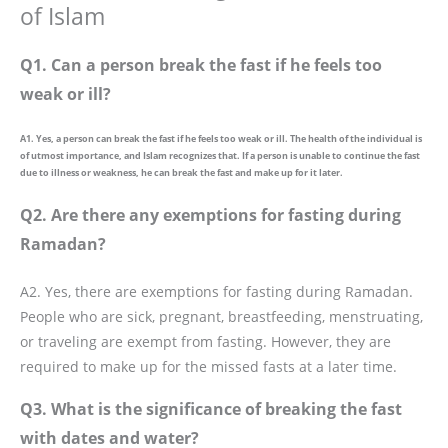
of Islam
Q1. Can a person break the fast if he feels too
weak or ill?
A1. Yes, a person can break the fast if he feels too weak or ill. The health of the individual is
of utmost importance, and Islam recognizes that. If a person is unable to continue the fast
due to illness or weakness, he can break the fast and make up for it later.
Q2. Are there any exemptions for fasting during
Ramadan?
A2. Yes, there are exemptions for fasting during Ramadan.
People who are sick, pregnant, breastfeeding, menstruating,
or traveling are exempt from fasting. However, they are
required to make up for the missed fasts at a later time.
Q3. What is the significance of breaking the fast
with dates and water?