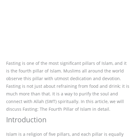
Fasting is one of the most significant pillars of Islam, and it
is the fourth pillar of Islam. Muslims all around the world
observe this pillar with utmost dedication and devotion.
Fasting is not just about refraining from food and drink; it is
much more than that. It is a way to purify the soul and
connect with Allah (SWT) spiritually. In this article, we will
discuss Fasting: The Fourth Pillar of Islam in detail.
Introduction
Islam is a religion of five pillars, and each pillar is equally