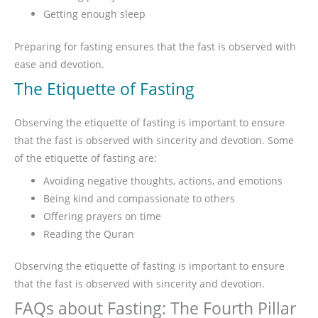
Getting enough sleep
Preparing for fasting ensures that the fast is observed with
ease and devotion.
The Etiquette of Fasting
Observing the etiquette of fasting is important to ensure
that the fast is observed with sincerity and devotion. Some
of the etiquette of fasting are:
Avoiding negative thoughts, actions, and emotions
Being kind and compassionate to others
Offering prayers on time
Reading the Quran
Observing the etiquette of fasting is important to ensure
that the fast is observed with sincerity and devotion.
FAQs about Fasting: The Fourth Pillar