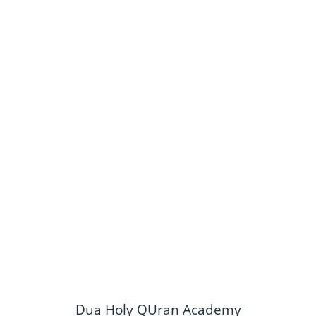
Dua Holy QUran Academy