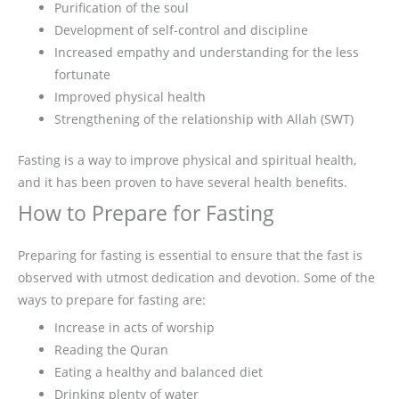
Purification of the soul
Development of self-control and discipline
Increased empathy and understanding for the less
fortunate
Improved physical health
Strengthening of the relationship with Allah (SWT)
Fasting is a way to improve physical and spiritual health,
and it has been proven to have several health benefits.
How to Prepare for Fasting
Preparing for fasting is essential to ensure that the fast is
observed with utmost dedication and devotion. Some of the
ways to prepare for fasting are:
Increase in acts of worship
Reading the Quran
Eating a healthy and balanced diet
Drinking plenty of water