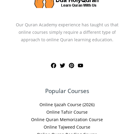
Our Quran Academy experience has taught us that
online courses simply require a different type of
approach to online Quran learning education.
Popular Courses
Online Ijazah Course (2026)
Online Tafsir Course
Online Quran Memorization Course
Online Tajweed Course