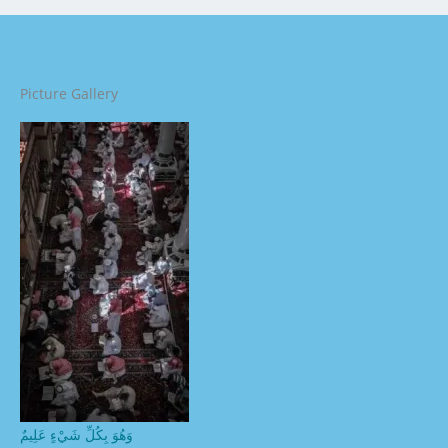
Picture Gallery
وَهُوَ بِكُلِّ شَيْءٍ عَلِيمٌ