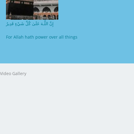
إِنَّ اللَّـهَ عَلَىٰ كُلِّ شَيْءٍ قَدِيرٌ
For Allah hath power over all things
Video Gallery