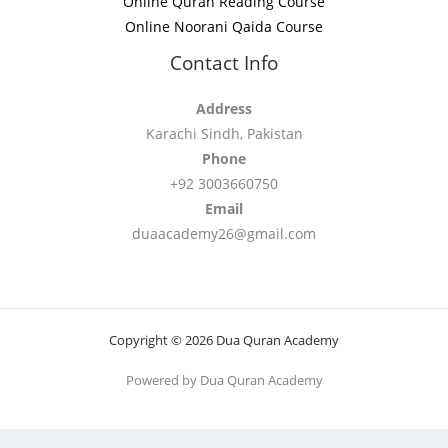
Online Quran Reading Course
Online Noorani Qaida Course
Contact Info
Address
Karachi Sindh, Pakistan
Phone
+92 3003660750
Email
duaacademy26@gmail.com
Copyright © 2026 Dua Quran Academy
Powered by Dua Quran Academy