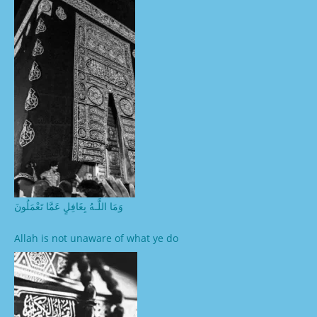
وَمَا اللَّـهُ بِغَافِلٍ عَمَّا تَعْمَلُونَ
Allah is not unaware of what ye do