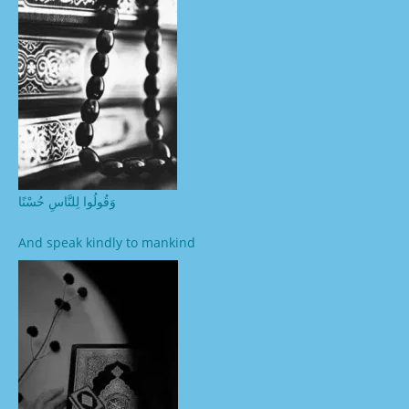
وَقُولُوا لِلنَّاسِ حُسْنًا
And speak kindly to mankind