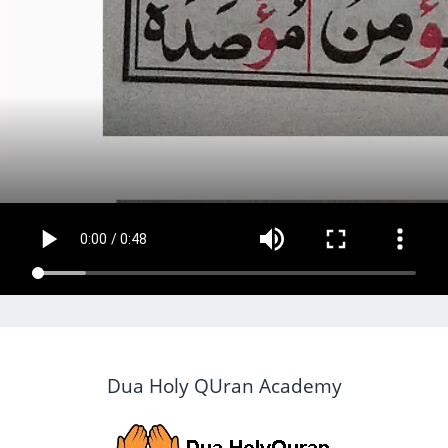
Dua Holy QUran Academy