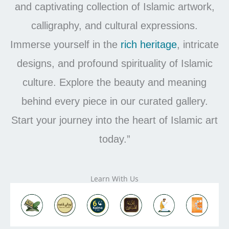
and captivating collection of Islamic artwork,
calligraphy, and cultural expressions.
Immerse yourself in the
rich
heritage
, intricate
designs, and profound spirituality of Islamic
culture. Explore the beauty and meaning
behind every piece in our curated gallery.
Start your journey into the heart of Islamic art
today.”
Learn With Us