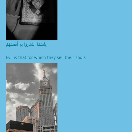
بِئْسَمَا اشْتَرَوْا بِهِ أَنفُسَهُمْ
Evil is that for which they sell their souls