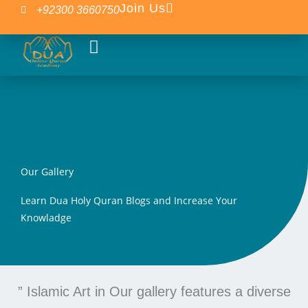
Skip
Join Us
+92300 3660750
to
content
Our Courses
Islamic Blogs
Our Gallery
Learn Dua Holy Quran Blogs and Increase Your
Knowladge
” Islamic Art in Our gallery features a diverse