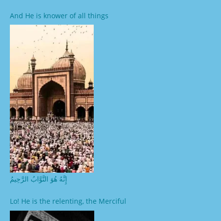
And He is knower of all things
إِنَّهُ هُوَ التَّوَّابُ الرَّحِيمُ
Lo! He is the relenting, the Merciful