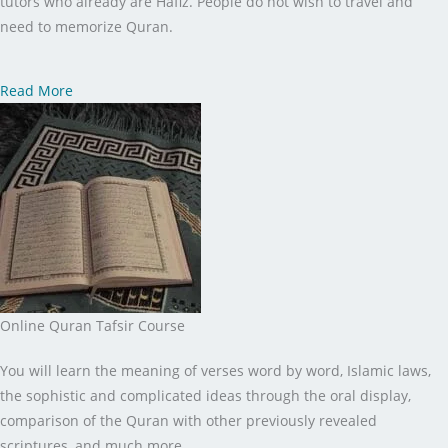
tutors who already are Hafiz. People do not wish to travel and
need to memorize Quran.
Read More
Online Quran Tafsir Course
You will learn the meaning of verses word by word, Islamic laws,
the sophistic and complicated ideas through the oral display,
comparison of the Quran with other previously revealed
scriptures, and much more.