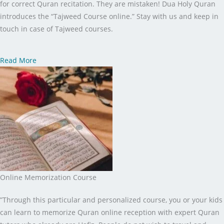
for correct Quran recitation. They are mistaken! Dua Holy Quran
introduces the “Tajweed Course online.” Stay with us and keep in
touch in case of Tajweed courses.
Read More
Online Memorization Course
”Through this particular and personalized course, you or your kids
can learn to memorize Quran online reception with expert Quran