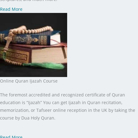
Read More
Online Quran Ijazah Course
The foremost accredited and recognized certificate of Quran
education is “Ijazah” You can get Ijazah in Quran recitation,
memorization, or Tafseer online reception in the UK by taking the
course by Dua Holy Quran.
Read More