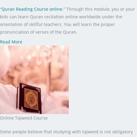
“
Quran Reading Course online
.” Through this module, you or your
kids can learn Quran recitation online worldwide under the
orientation of skillful teachers. You will learn the proper
pronunciation of verses of the Quran.
Read More
Online Tajweed Course
Some people believe that studying with tajweed is not obligatory