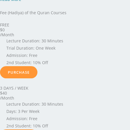
Fee (Hadiya) of the Quran Courses
FREE
$0
/Month
Lecture Duration: 30 Minutes
Trial Duration: One Week
Admission: Free
2nd Student: 10% Off
PURCHASE
3 DAYS / WEEK
$40
/Month
Lecture Duration: 30 Minutes
Days: 3 Per Week
Admission: Free
2nd Student: 10% Off