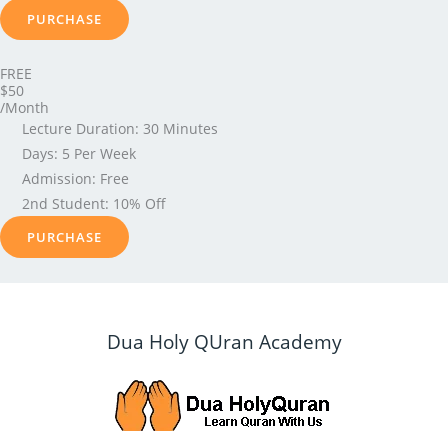
PURCHASE
FREE
$50
/Month
Lecture Duration: 30 Minutes
Days: 5 Per Week
Admission: Free
2nd Student: 10% Off
PURCHASE
Dua Holy QUran Academy