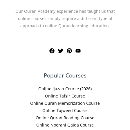
Our Quran Academy experience has taught us that
online courses simply require a different type of
approach to online Quran learning education.
Popular Courses
Online Ijazah Course (2026)
Online Tafsir Course
Online Quran Memorization Course
Online Tajweed Course
Online Quran Reading Course
Online Noorani Qaida Course