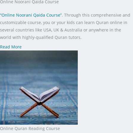
Online Noorani Qaida Course
“Online Noorani Qaida Course”
. Through this comprehensive and
customizable course, you or your kids can learn Quran online in
several countries like USA, UK & Australia or anywhere in the
world with highly-qualified Quran tutors.
Read More
Online Quran Reading Course