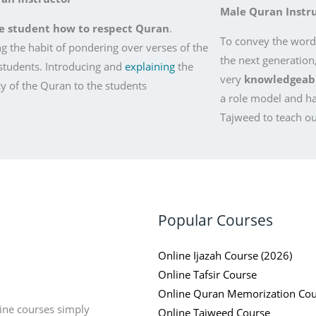
Male Quran Instr
e student how to respect Quran
.
To convey the words
g the habit of pondering over verses of the
the next generation
students. Introducing and
explaining
the
very
knowledgeable
 of the Quran to the students
a role model and h
Tajweed to teach ou
Popular Courses
Online Ijazah Course (2026)
Online Tafsir Course
Online Quran Memorization Cou
ine courses simply
Online Tajweed Course