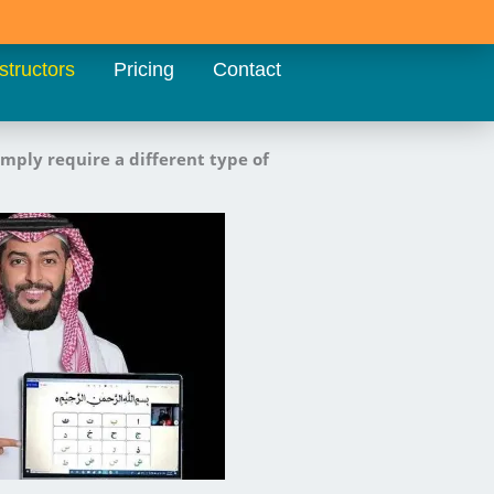
structors
Pricing
Contact
imply require a different type of