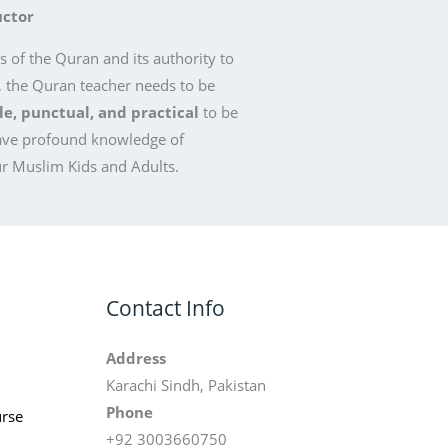
uctor
 of the Quran and its authority to
, the Quran teacher needs to be
, punctual, and practical
to be
ave profound knowledge of
r Muslim Kids and Adults.
Contact Info
Address
Karachi Sindh, Pakistan
Phone
rse
+92 3003660750