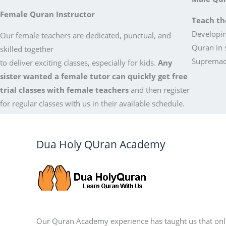
Female Quran Instructor
Teach th
Developin
Our female teachers are dedicated, punctual, and
Quran in 
skilled together
Supremacy
to deliver exciting classes, especially for kids.
Any
sister wanted a female tutor can quickly get free
trial classes with female teachers
and then register
for regular classes with us in their available schedule.
Dua Holy QUran Academy
Our Quran Academy experience has taught us that onl