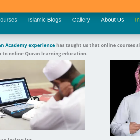
ourses
Islamic Blogs
Gallery
About Us
In
an Academy
experience
has taught us that online courses s
 to online Quran learning education.
an Instructor