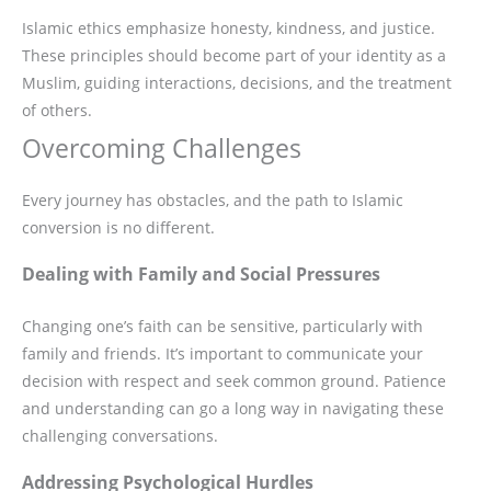
Islamic ethics emphasize honesty, kindness, and justice.
These principles should become part of your identity as a
Muslim, guiding interactions, decisions, and the treatment
of others.
Overcoming Challenges
Every journey has obstacles, and the path to Islamic
conversion is no different.
Dealing with Family and Social Pressures
Changing one’s faith can be sensitive, particularly with
family and friends. It’s important to communicate your
decision with respect and seek common ground. Patience
and understanding can go a long way in navigating these
challenging conversations.
Addressing Psychological Hurdles