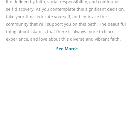
life defined by faith, social responsibility, and continuous
self-discovery. As you contemplate this significant decision,
take your time, educate yourself, and embrace the
community that will support you on this path. The beautiful
thing about Islam is that there is always more to learn,
experience, and love about this diverse and vibrant faith.
See More>