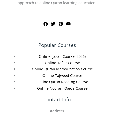
approach to online Quran learning education.
Popular Courses
Online Ijazah Course (2026)
Online Tafsir Course
Online Quran Memorization Course
Online Tajweed Course
Online Quran Reading Course
Online Noorani Qaida Course
Contact Info
Address