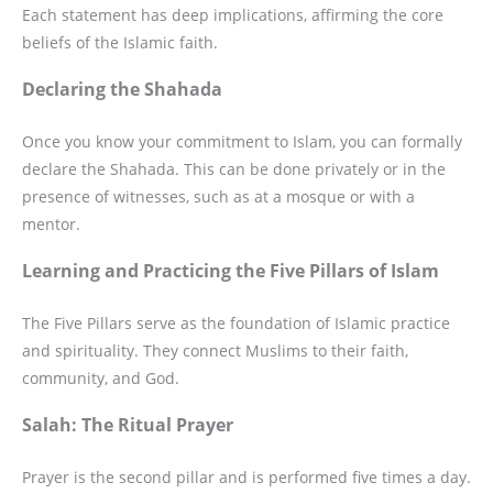
Each statement has deep implications, affirming the core
beliefs of the Islamic faith.
Declaring the Shahada
Once you know your commitment to Islam, you can formally
declare the Shahada. This can be done privately or in the
presence of witnesses, such as at a mosque or with a
mentor.
Learning and Practicing the Five Pillars of Islam
The Five Pillars serve as the foundation of Islamic practice
and spirituality. They connect Muslims to their faith,
community, and God.
Salah: The Ritual Prayer
Prayer is the second pillar and is performed five times a day.