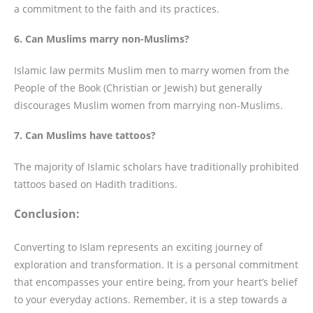
a commitment to the faith and its practices.
6. Can Muslims marry non-Muslims?
Islamic law permits Muslim men to marry women from the
People of the Book (Christian or Jewish) but generally
discourages Muslim women from marrying non-Muslims.
7. Can Muslims have tattoos?
The majority of Islamic scholars have traditionally prohibited
tattoos based on Hadith traditions.
Conclusion:
Converting to Islam represents an exciting journey of
exploration and transformation. It is a personal commitment
that encompasses your entire being, from your heart’s belief
to your everyday actions. Remember, it is a step towards a