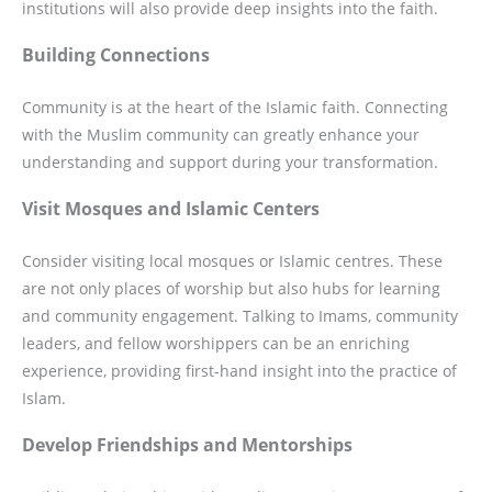
institutions will also provide deep insights into the faith.
Building Connections
Community is at the heart of the Islamic faith. Connecting
with the Muslim community can greatly enhance your
understanding and support during your transformation.
Visit Mosques and Islamic Centers
Consider visiting local mosques or Islamic centres. These
are not only places of worship but also hubs for learning
and community engagement. Talking to Imams, community
leaders, and fellow worshippers can be an enriching
experience, providing first-hand insight into the practice of
Islam.
Develop Friendships and Mentorships