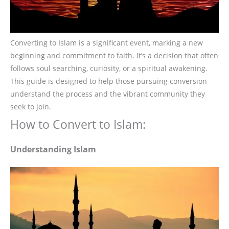
Converting to Islam is a significant event, marking a new
beginning and commitment to faith. It’s a decision that often
follows soul searching, curiosity, or a spiritual awakening.
This guide is designed to help those pursuing conversion
understand the process and the vibrant community they
seek to join.
How to Convert to Islam:
Understanding Islam