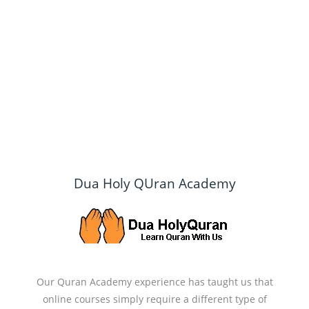
Dua Holy QUran Academy
Our Quran Academy experience has taught us that
online courses simply require a different type of