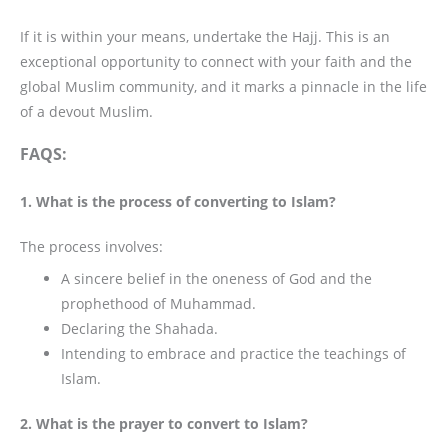
If it is within your means, undertake the Hajj. This is an
exceptional opportunity to connect with your faith and the
global Muslim community, and it marks a pinnacle in the life
of a devout Muslim.
FAQS:
1. What is the process of converting to Islam?
The process involves:
A sincere belief in the oneness of God and the
prophethood of Muhammad.
Declaring the Shahada.
Intending to embrace and practice the teachings of
Islam.
2. What is the prayer to convert to Islam?