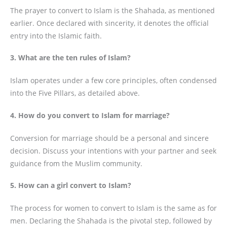
The prayer to convert to Islam is the Shahada, as mentioned
earlier. Once declared with sincerity, it denotes the official
entry into the Islamic faith.
3. What are the ten rules of Islam?
Islam operates under a few core principles, often condensed
into the Five Pillars, as detailed above.
4. How do you convert to Islam for marriage?
Conversion for marriage should be a personal and sincere
decision. Discuss your intentions with your partner and seek
guidance from the Muslim community.
5. How can a girl convert to Islam?
The process for women to convert to Islam is the same as for
men. Declaring the Shahada is the pivotal step, followed by