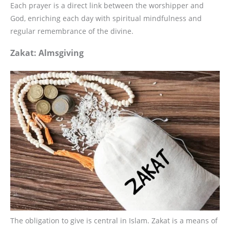
Each prayer is a direct link between the worshipper and
God, enriching each day with spiritual mindfulness and
regular remembrance of the divine.
Zakat: Almsgiving
The obligation to give is central in Islam. Zakat is a means of