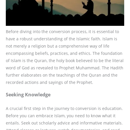
Before diving into the conversion process, it is essential to
have a robust understanding of the Islamic faith. Islam is
not merely a religion but a comprehensive way of life
encompassing beliefs, practices, and ethics. The foundation
of Islam is the Quran, the holy book believed to be the literal
word of God as revealed to Prophet Muhammad. The Hadith
further elaborates on the teachings of the Quran and the
recorded actions and sayings of the Prophet.
Seeking Knowledge
A crucial first step in the journey to conversion is education.
Before you can embrace Islam, you need to know what it
entails. Seek out scholarly advice and informative materials.