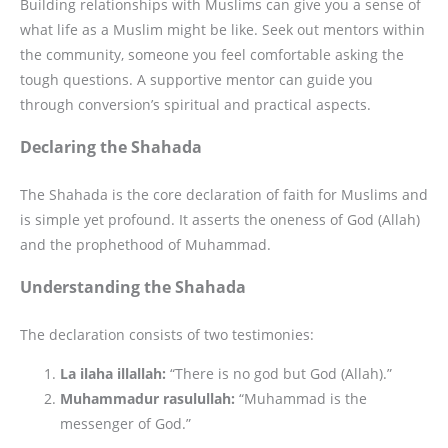
Building relationships with Muslims can give you a sense of
what life as a Muslim might be like. Seek out mentors within
the community, someone you feel comfortable asking the
tough questions. A supportive mentor can guide you
through conversion’s spiritual and practical aspects.
Declaring the Shahada
The Shahada is the core declaration of faith for Muslims and
is simple yet profound. It asserts the oneness of God (Allah)
and the prophethood of Muhammad.
Understanding the Shahada
The declaration consists of two testimonies:
La ilaha illallah:
“There is no god but God (Allah).”
Muhammadur rasulullah:
“Muhammad is the
messenger of God.”