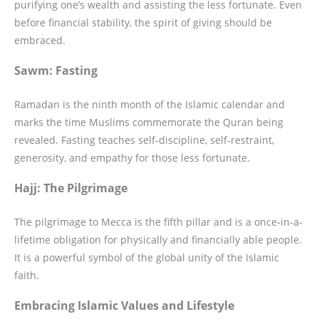
purifying one’s wealth and assisting the less fortunate. Even
before financial stability, the spirit of giving should be
embraced.
Sawm: Fasting
Ramadan is the ninth month of the Islamic calendar and
marks the time Muslims commemorate the Quran being
revealed. Fasting teaches self-discipline, self-restraint,
generosity, and empathy for those less fortunate.
Hajj: The Pilgrimage
The pilgrimage to Mecca is the fifth pillar and is a once-in-a-
lifetime obligation for physically and financially able people.
It is a powerful symbol of the global unity of the Islamic
faith.
Embracing Islamic Values and Lifestyle