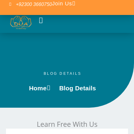
Skip
Join Us
+92300 3660750
to
content
Our Courses
Islamic Blogs
BLOG DETAILS
Home
Blog Details
Learn Free With Us