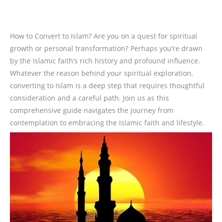
How to Convert to Islam? Are you on a quest for spiritual
growth or personal transformation? Perhaps you’re drawn
by the Islamic faith’s rich history and profound influence.
Whatever the reason behind your spiritual exploration,
converting to Islam is a deep step that requires thoughtful
consideration and a careful path. Join us as this
comprehensive guide navigates the journey from
contemplation to embracing the Islamic faith and lifestyle.