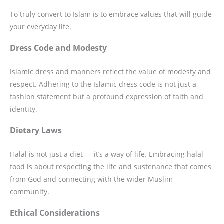
To truly convert to Islam is to embrace values that will guide
your everyday life.
Dress Code and Modesty
Islamic dress and manners reflect the value of modesty and
respect. Adhering to the Islamic dress code is not just a
fashion statement but a profound expression of faith and
identity.
Dietary Laws
Halal is not just a diet — it’s a way of life. Embracing halal
food is about respecting the life and sustenance that comes
from God and connecting with the wider Muslim
community.
Ethical Considerations