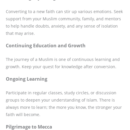
Converting to a new faith can stir up various emotions. Seek
support from your Muslim community, family, and mentors
to help handle doubts, anxiety, and any sense of isolation
that may arise.
Continuing Education and Growth
The journey of a Muslim is one of continuous learning and
growth. Keep your quest for knowledge after conversion.
Ongoing Learning
Participate in regular classes, study circles, or discussion
groups to deepen your understanding of Islam. There is
always more to learn; the more you know, the stronger your
faith will become.
Pilgrimage to Mecca