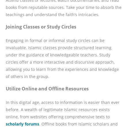
Attend classes or lectures, watch documentaries, and read
books from reputable sources. Take your time to absorb the
teachings and understand the faith’s intricacies.
Joining Classes or Study Circles
Engaging in formal or informal study circles can be
invaluable. Islamic classes provide structured learning
under the guidance of knowledgeable teachers. Study
circles offer a more interactive and discursive approach,
allowing you to learn from the experiences and knowledge
of others in the group.
Utilize Online and Offline Resources
In this digital age, access to information is easier than ever
before. A wealth of legitimate Islamic resources exists
online, from websites offering comprehensive texts to
scholarly forums
. Offline books from Islamic scholars and