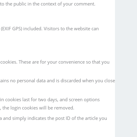
e to the public in the context of your comment.
EXIF GPS) included. Visitors to the website can
cookies. These are for your convenience so that you
tains no personal data and is discarded when you close
in cookies last for two days, and screen options
t, the login cookies will be removed.
a and simply indicates the post ID of the article you