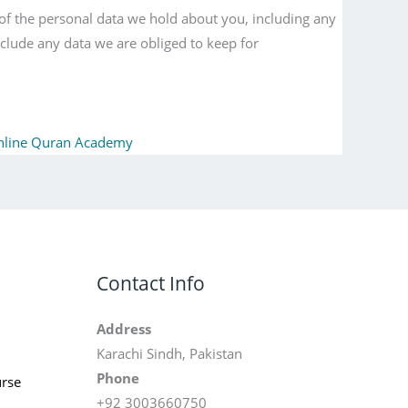
 of the personal data we hold about you, including any
clude any data we are obliged to keep for
nline Quran Academy
Contact Info
Address
Karachi Sindh, Pakistan
Phone
rse
+92 3003660750