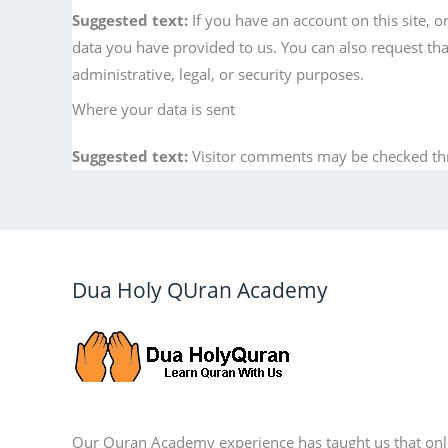
Suggested text:
If you have an account on this site, 
data you have provided to us. You can also request th
administrative, legal, or security purposes.
Where your data is sent
Suggested text:
Visitor comments may be checked th
Dua Holy QUran Academy
Our Quran Academy experience has taught us that onl