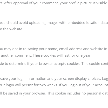
y/. After approval of your comment, your profile picture is visibl
 you should avoid uploading images with embedded location data (
n the website.
ou may opt-in to saving your name, email address and website in 
e another comment. These cookies will last for one year.
kie to determine if your browser accepts cookies. This cookie con
o save your login information and your screen display choices. Log
ur login will persist for two weeks. If you log out of your accoun
will be saved in your browser. This cookie includes no personal dat