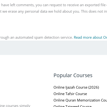
or have left comments, you can request to receive an exported file
at we erase any personal data we hold about you. This does not in
rough an automated spam detection service.
Read more about O
Popular Courses
Online Ijazah Course (2026)
Online Tafsir Course
Online Quran Memorization Cou
ine courses simply
Online Tajweed Course