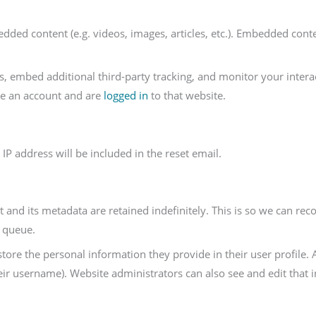
edded content (e.g. videos, images, articles, etc.). Embedded con
s, embed additional third-party tracking, and monitor your intera
ve an account and are
logged in
to that website.
IP address will be included in the reset email.
and its metadata are retained indefinitely. This is so we can r
n queue.
store the personal information they provide in their user profile. A
ir username). Website administrators can also see and edit that 