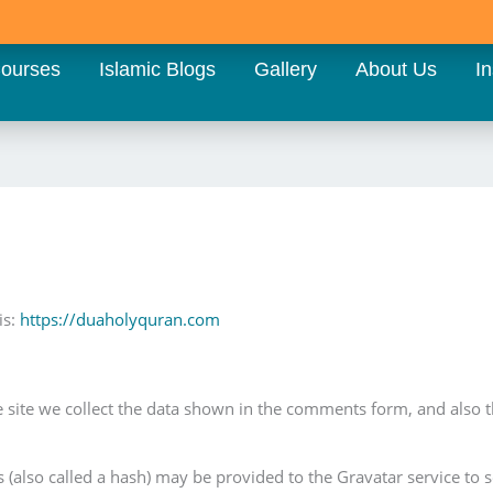
ourses
Islamic Blogs
Gallery
About Us
In
is:
https://duaholyquran.com
site we collect the data shown in the comments form, and also the
also called a hash) may be provided to the Gravatar service to see