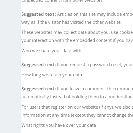
Suggested text:
Articles on this site may include emb
way as if the visitor has visited the other website.
These websites may collect data about you, use cookie
your interaction with the embedded content if you ha
Who we share your data with
Suggested text:
If you request a password reset, your 
How long we retain your data
Suggested text:
If you leave a comment, the comment 
automatically instead of holding them in a moderatio
For users that register on our website (if any), we also 
information at any time (except they cannot change the
What rights you have over your data