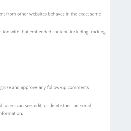
tent from other websites behaves in the exact same
ction with that embedded content, including tracking
ecognize and approve any follow-up comments
ll users can see, edit, or delete their personal
information.