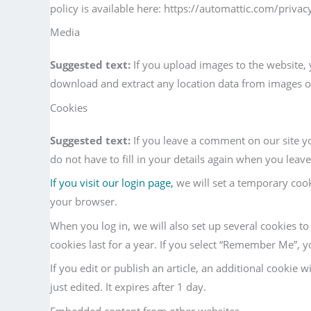
policy is available here: https://automattic.com/privac
Media
Suggested text:
If you upload images to the website,
download and extract any location data from images o
Cookies
Suggested text:
If you leave a comment on our site y
do not have to fill in your details again when you leav
If you visit our login page,
we will set a temporary coo
your browser.
When you log in, we will also set up several cookies t
cookies last for a year. If you select “Remember Me”, yo
If you edit or publish an article, an additional cookie 
just edited. It expires after 1 day.
Embedded content from other websites