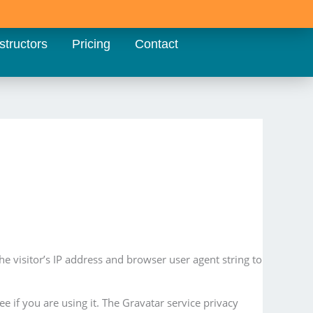
structors
Pricing
Contact
 visitor’s IP address and browser user agent string to
 if you are using it. The Gravatar service privacy