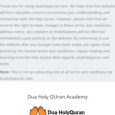
Thank you for using duaholyquran.com. We hope that this website
will be a valuable resource to enhance your understanding and
connection with the Holy Quran. However, please note that we
reserve the right to make changes to these terms and conditions
without notice. Any updates or modifications will be effective
immediately upon posting on the website. By continuing to use
the website after any changes have been made, you agree to be
bound by the revised terms and conditions. Happy reading and
learning from the Holy Quran! Best regards, duaholyquran.com
team.
Note:
This is not an exhaustive list of all terms and conditions for
duaholyquran.com.
Dua Holy QUran Academy