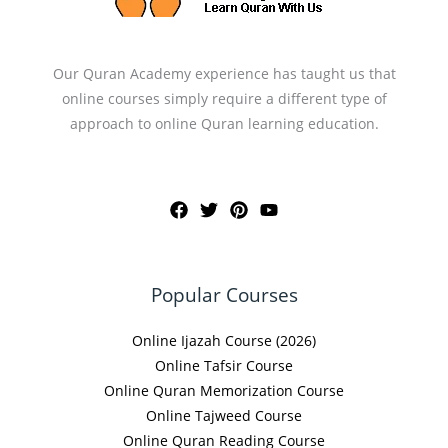
Our Quran Academy experience has taught us that
online courses simply require a different type of
approach to online Quran learning education.
Popular Courses
Online Ijazah Course (2026)
Online Tafsir Course
Online Quran Memorization Course
Online Tajweed Course
Online Quran Reading Course