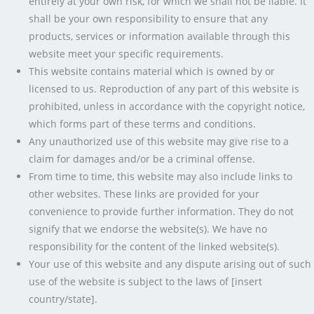
entirely at your own risk, for which we shall not be liable. It
shall be your own responsibility to ensure that any
products, services or information available through this
website meet your specific requirements.
This website contains material which is owned by or
licensed to us. Reproduction of any part of this website is
prohibited, unless in accordance with the copyright notice,
which forms part of these terms and conditions.
Any unauthorized use of this website may give rise to a
claim for damages and/or be a criminal offense.
From time to time, this website may also include links to
other websites. These links are provided for your
convenience to provide further information. They do not
signify that we endorse the website(s). We have no
responsibility for the content of the linked website(s).
Your use of this website and any dispute arising out of such
use of the website is subject to the laws of [insert
country/state].