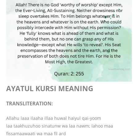
AYATUL KURSI MEANING
TRANSLITERATION:
Allahu laaa ilaaha illaa huwal haiyul qai-yoom
laa taakhuzuhoo sinatunw wa laa nawm; lahoo maa
fissamaawaati wa maa fil ard