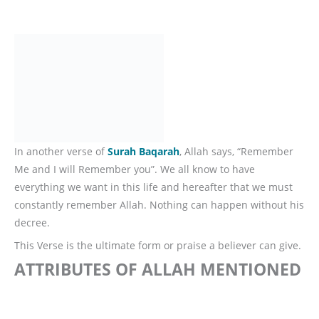
In another verse of
Surah Baqarah
, Allah says, “Remember
Me and I will Remember you”. We all know to have
everything we want in this life and hereafter that we must
constantly remember Allah. Nothing can happen without his
decree.
This Verse is the ultimate form or praise a believer can give.
ATTRIBUTES OF ALLAH MENTIONED