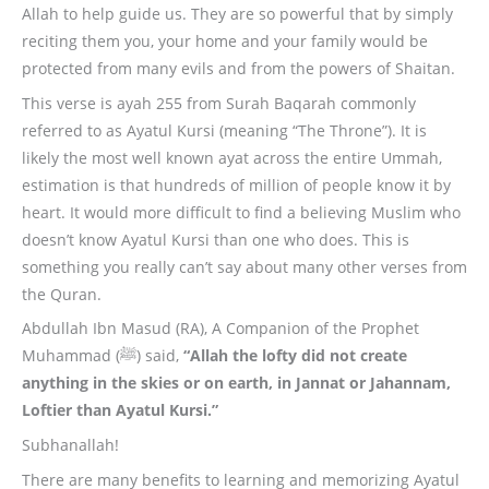
Allah to help guide us. They are so powerful that by simply
reciting them you, your home and your family would be
protected from many evils and from the powers of Shaitan.
This verse is ayah 255 from Surah Baqarah commonly
referred to as Ayatul Kursi (meaning “The Throne”). It is
likely the most well known ayat across the entire Ummah,
estimation is that hundreds of million of people know it by
heart. It would more difficult to find a believing Muslim who
doesn’t know Ayatul Kursi than one who does. This is
something you really can’t say about many other verses from
the Quran.
Abdullah Ibn Masud (RA), A Companion of the Prophet
Muhammad (ﷺ) said,
“Allah the lofty did not create
anything in the skies or on earth, in Jannat or Jahannam,
Loftier than Ayatul Kursi.”
Subhanallah!
There are many benefits to learning and memorizing Ayatul