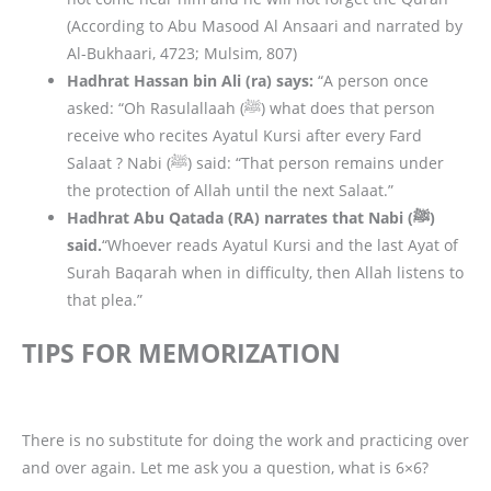
(According to Abu Masood Al Ansaari and narrated by
Al-Bukhaari, 4723; Mulsim, 807)
Hadhrat Hassan bin Ali (ra) says:
“A person once
asked: “Oh Rasulallaah (ﷺ) what does that person
receive who recites Ayatul Kursi after every Fard
Salaat ? Nabi (ﷺ) said: “That person remains under
the protection of Allah until the next Salaat.”
Hadhrat Abu Qatada (RA) narrates that Nabi (ﷺ)
said.
“Whoever reads Ayatul Kursi and the last Ayat of
Surah Baqarah when in difficulty, then Allah listens to
that plea.”
TIPS FOR MEMORIZATION
There is no substitute for doing the work and practicing over
and over again. Let me ask you a question, what is 6×6?