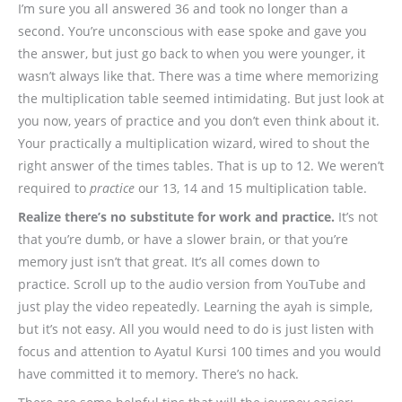
I’m sure you all answered 36 and took no longer than a
second. You’re unconscious with ease spoke and gave you
the answer, but just go back to when you were younger, it
wasn’t always like that. There was a time where memorizing
the multiplication table seemed intimidating. But just look at
you now, years of practice and you don’t even think about it.
Your practically a multiplication wizard, wired to shout the
right answer of the times tables. That is up to 12. We weren’t
required to
practice
our 13, 14 and 15 multiplication table.
Realize there’s no substitute for work and practice.
It’s not
that you’re dumb, or have a slower brain, or that you’re
memory just isn’t that great. It’s all comes down to
practice. Scroll up to the audio version from YouTube and
just play the video repeatedly. Learning the ayah is simple,
but it’s not easy. All you would need to do is just listen with
focus and attention to Ayatul Kursi 100 times and you would
have committed it to memory. There’s no hack.