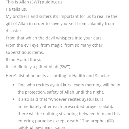
This is Allah (SWT) guiding us.
He tells us.
My brothers and sisters it’s important for us to realize the
gift of Allah in order to save yourself from calamity from
disaster.
From that which the devil whispers into your ears.
From the evil eye, from magic, from so many other
superstitious items.
Read Ayatul Kursi.
It is definitely a gift of Allah (SWT).
Here’s list of benefits according to Hadith and Scholars.
One who recites ayatul kursi every morning will be in
the protection, safety of Allah until the night.
It also said that “Whoever recites ayatul kursi
immediately after each prescribed prayer (salah),
there will be nothing stranding between him and his
entering paradise except death.” The prophet (ﷺ)
Sahih Al Jami, (NO. 6464).