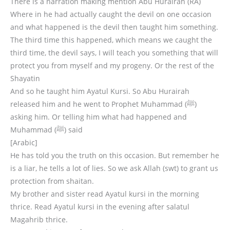
There is a narration making mention Abu Hurairah (RA)
Where in he had actually caught the devil on one occasion
and what happened is the devil then taught him something.
The third time this happened, which means we caught the
third time, the devil says, I will teach you something that will
protect you from myself and my progeny. Or the rest of the
Shayatin
And so he taught him Ayatul Kursi. So Abu Hurairah
released him and he went to Prophet Muhammad (ﷺ)
asking him. Or telling him what had happened and
Muhammad (ﷺ) said
[Arabic]
He has told you the truth on this occasion. But remember he
is a liar, he tells a lot of lies. So we ask Allah (swt) to grant us
protection from shaitan.
My brother and sister read Ayatul kursi in the morning
thrice. Read Ayatul kursi in the evening after salatul
Magahrib thrice.