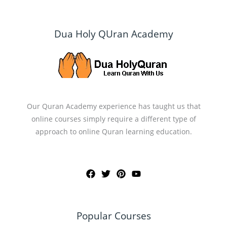
Dua Holy QUran Academy
Our Quran Academy experience has taught us that
online courses simply require a different type of
approach to online Quran learning education.
Popular Courses