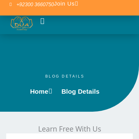
Skip
Join Us
+92300 3660750
to
content
Our Courses
Islamic Blogs
BLOG DETAILS
Home
Blog Details
Learn Free With Us