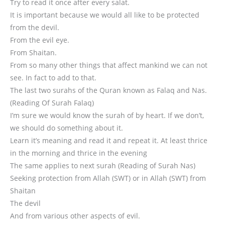
Try to read it once after every salat.
It is important because we would all like to be protected
from the devil.
From the evil eye.
From Shaitan.
From so many other things that affect mankind we can not
see. In fact to add to that.
The last two surahs of the Quran known as Falaq and Nas.
(Reading Of Surah Falaq)
I’m sure we would know the surah of by heart. If we don’t,
we should do something about it.
Learn it’s meaning and read it and repeat it. At least thrice
in the morning and thrice in the evening
The same applies to next surah (Reading of Surah Nas)
Seeking protection from Allah (SWT) or in Allah (SWT) from
Shaitan
The devil
And from various other aspects of evil.