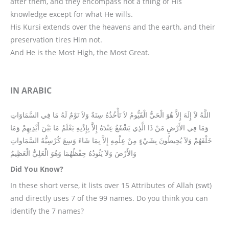
after them, and they encompass not a thing of His
knowledge except for what He wills.
His Kursi extends over the heavens and the earth, and their
preservation tires Him not.
And He is the Most High, the Most Great.
IN ARABIC
اللَّهُ لاَ إِلَهَ إِلاَّ هُوَ الْحَيُّ الْقَيُّومُ لاَ تَأْخُذُهُ سِنَةٌ وَلاَ نَوْمٌ لَهُ مَا فِي السَّمَاوَاتِ
وَمَا فِي الأَرْضِ مَنْ ذَا الَّذِي يَشْفَعُ عِنْدَهُ إِلاَّ بِإِذْنِهِ يَعْلَمُ مَا بَيْنَ أَيْدِيهِمْ وَمَا
خَلْفَهُمْ وَلاَ يُحِيطُونَ بِشَيْءٍ مِنْ عِلْمِهِ إِلاَّ بِمَا شَاءَ وَسِعَ كُرْسِيُّهُ السَّمَاواتِ
وَالأَرْضَ وَلاَ يَئُودُهُ حِفْظُهُمَا وَهُوَ الْعَلِيُّ الْعَظِيمُ
Did You Know?
In these short verse, it lists over 15 Attributes of Allah (swt)
and directly uses 7 of the 99 names. Do you think you can
identify the 7 names?