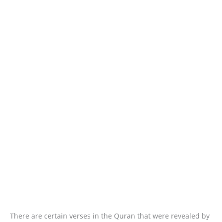
There are certain verses in the Quran that were revealed by