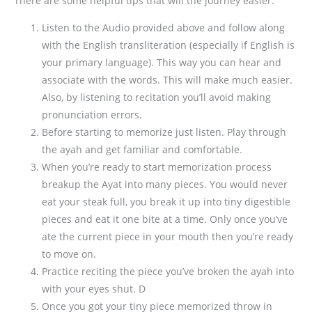
There are some helpful tips that will the journey easier:
Listen to the Audio provided above and follow along
with the English transliteration (especially if English is
your primary language). This way you can hear and
associate with the words. This will make much easier.
Also, by listening to recitation you’ll avoid making
pronunciation errors.
Before starting to memorize just listen. Play through
the ayah and get familiar and comfortable.
When you’re ready to start memorization process
breakup the Ayat into many pieces. You would never
eat your steak full, you break it up into tiny digestible
pieces and eat it one bite at a time. Only once you’ve
ate the current piece in your mouth then you’re ready
to move on.
Practice reciting the piece you’ve broken the ayah into
with your eyes shut. D
Once you got your tiny piece memorized throw in