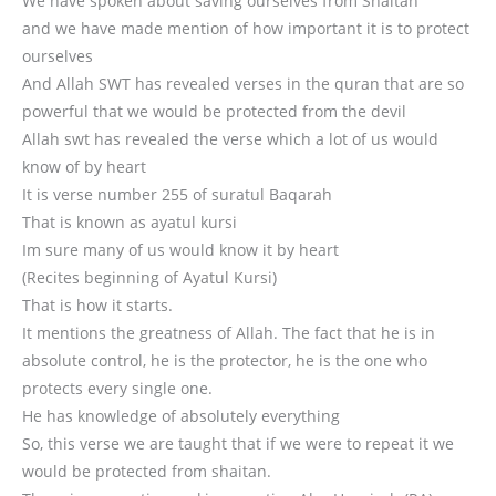
We have spoken about saving ourselves from Shaitan
and we have made mention of how important it is to protect
ourselves
And Allah SWT has revealed verses in the quran that are so
powerful that we would be protected from the devil
Allah swt has revealed the verse which a lot of us would
know of by heart
It is verse number 255 of suratul Baqarah
That is known as ayatul kursi
Im sure many of us would know it by heart
(Recites beginning of Ayatul Kursi)
That is how it starts.
It mentions the greatness of Allah. The fact that he is in
absolute control, he is the protector, he is the one who
protects every single one.
He has knowledge of absolutely everything
So, this verse we are taught that if we were to repeat it we
would be protected from shaitan.