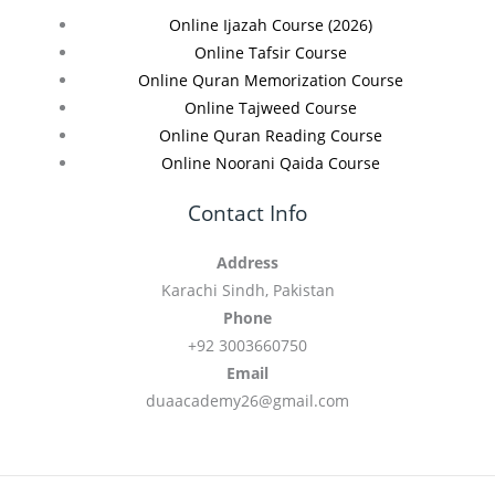
Online Ijazah Course (2026)
Online Tafsir Course
Online Quran Memorization Course
Online Tajweed Course
Online Quran Reading Course
Online Noorani Qaida Course
Contact Info
Address
Karachi Sindh, Pakistan
Phone
+92 3003660750
Email
duaacademy26@gmail.com