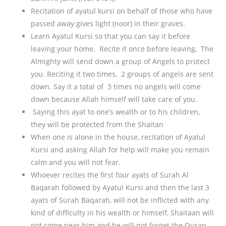
Recitation of ayatul kursi on behalf of those who have
passed away gives light (noor) in their graves.
Learn Ayatul Kursi so that you can say it before
leaving your home. Recite it once before leaving, The
Almighty will send down a group of Angels to protect
you. Reciting it two times, 2 groups of angels are sent
down. Say it a total of 3 times no angels will come
down because Allah himself will take care of you.
Saying this ayat to one’s wealth or to his children,
they will be protected from the Shaitan
When one is alone in the house, recitation of Ayatul
Kursi and asking Allah for help will make you remain
calm and you will not fear.
Whoever recites the first four ayats of Surah Al
Baqarah followed by Ayatul Kursi and then the last 3
ayats of Surah Baqarah, will not be inflicted with any
kind of difficulty in his wealth or himself, Shaitaan will
not come near him and he will not forget the Quran