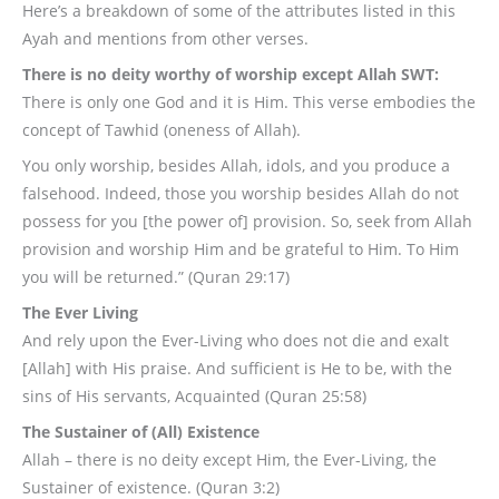
Here’s a breakdown of some of the attributes listed in this
Ayah and mentions from other verses.
There is no deity worthy of worship except Allah SWT:
There is only one God and it is Him. This verse embodies the
concept of Tawhid (oneness of Allah).
You only worship, besides Allah, idols, and you produce a
falsehood. Indeed, those you worship besides Allah do not
possess for you [the power of] provision. So, seek from Allah
provision and worship Him and be grateful to Him. To Him
you will be returned.” (Quran 29:17)
The Ever Living
And rely upon the Ever-Living who does not die and exalt
[Allah] with His praise. And sufficient is He to be, with the
sins of His servants, Acquainted (Quran 25:58)
The Sustainer of (All) Existence
Allah – there is no deity except Him, the Ever-Living, the
Sustainer of existence. (Quran 3:2)