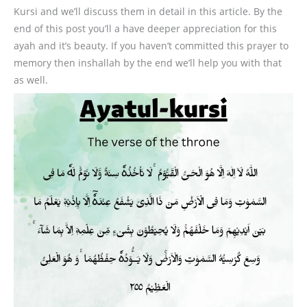
Kursi and we’ll discuss them in detail in this article. By the
end of this post you’ll a have deeper appreciation for this
ayah and it’s beauty. If you haven’t committed this prayer to
memory then inshallah by the end we’ll help you with that
as well.