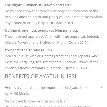
The Rightful Owner Of Heaven and Earth
Do you not know that to Allah belongs the dominion of the
heavens and the earth and [that] you have not besides Allah
any protector or any helper? (Quran 2:107)
Neither drowsiness overtakes Him nor sleep
They have not appraised Allah with true appraisal. Indeed,
Allah is Powerful and Exalted in Might. (Quran 22:74)
Owner Of The Throne (Kursi)
Indeed, it is He who originates [creation] and repeats. And
He is the Forgiving, the Affectionate, Glorious Owner of the
Throne, Effecter of what He intends. (Quran 85:12-16)
BENEFITS OF AYATUL KURSI
Here is a video about the importance of Ayatul Kursi in a talk
by Mufti Menk.
My beloved brother and sisters in Islam