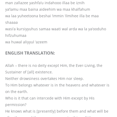
man zallazee yashfa’u indahooo illaa be iznih
ya’lamu maa baina aideehim wa maa khalfahum
wa laa yuheetoona beshai ‘immin ‘ilmihee illa be maa
shaaaa
wasi’a kursiyyuhus samaa waati wal arda wa la ya’ooduho
hifzuhumaa
wa huwal aliyyul ‘azeem
ENGLISH TRANSLATION:
Allah – there is no deity except Him, the Ever-Living, the
Sustainer of [all] existence.
Neither drowsiness overtakes Him nor sleep.
To Him belongs whatever is in the heavens and whatever is
on the earth.
Who is it that can intercede with Him except by His
permission?
He knows what is [presently] before them and what will be