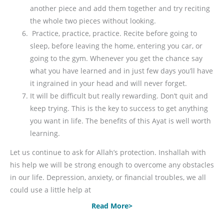
another piece and add them together and try reciting
the whole two pieces without looking.
Practice, practice, practice. Recite before going to
sleep, before leaving the home, entering you car, or
going to the gym. Whenever you get the chance say
what you have learned and in just few days you’ll have
it ingrained in your head and will never forget.
It will be difficult but really rewarding. Don’t quit and
keep trying. This is the key to success to get anything
you want in life. The benefits of this Ayat is well worth
learning.
Let us continue to ask for Allah’s protection. Inshallah with
his help we will be strong enough to overcome any obstacles
in our life. Depression, anxiety, or financial troubles, we all
could use a little help at
Read More>