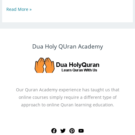
Read More »
Dua Holy QUran Academy
Our Quran Academy experience has taught us that
online courses simply require a different type of
approach to online Quran learning education.