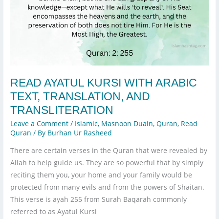
READ AYATUL KURSI WITH ARABIC
TEXT, TRANSLATION, AND
TRANSLITERATION
Leave a Comment
/
Islamic
,
Masnoon Duain
,
Quran
,
Read
Quran
/ By
Burhan Ur Rasheed
There are certain verses in the Quran that were revealed by
Allah to help guide us. They are so powerful that by simply
reciting them you, your home and your family would be
protected from many evils and from the powers of Shaitan.
This verse is ayah 255 from Surah Baqarah commonly
referred to as Ayatul Kursi