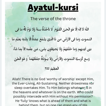
READ
AYATUL
KURSI
WITH
ARABIC
TEXT,
TRANSLATION,
AND
TRANSLITERATION