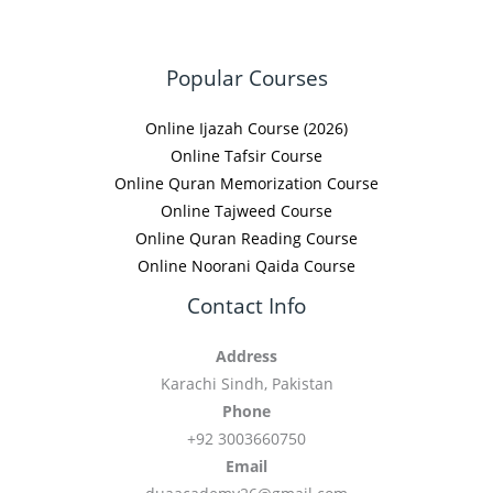
Popular Courses
Online Ijazah Course (2026)
Online Tafsir Course
Online Quran Memorization Course
Online Tajweed Course
Online Quran Reading Course
Online Noorani Qaida Course
Contact Info
Address
Karachi Sindh, Pakistan
Phone
+92 3003660750
Email