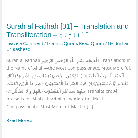
and
Transliteration
–
Surah al Fatihah [01] – Translation and
Leave a Comment
/
Islamic
,
Quran
,
Read Quran
/ By
Burhan
Ur Rasheed
Surah al Fatihah ٱلْفَاتِحَة بِسْمِ اللّٰهِ الرَّحْمٰنِ الرَّحِیْمِ Translation: In
the Name of Allah—the Most Compassionate, Most Merciful.
اَلْحَمْدُ لِلّٰهِ رَبِّ الْعٰلَمِیْنَ(1) الرَّحْمٰنِ الرَّحِیْمِ(2) مٰلِكِ یَوْمِ الدِّیْنِﭤ(3) اِیَّاكَ
نَعْبُدُ وَ اِیَّاكَ نَسْتَعِیْنُﭤ(4) اِهْدِنَا الصِّرَاطَ الْمُسْتَقِیْمَ(5) صِرَاطَ الَّذِیْنَ اَنْعَمْتَ
عَلَیْهِمْ ﴰ غَیْرِ الْمَغْضُوْبِ عَلَیْهِمْ وَ لَا الضَّآلِّیْنَ(7) Translation: All
praise is for Allah—Lord of all worlds, the Most
Compassionate, Most Merciful, Master […]
Read More »