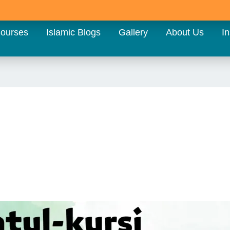
ourses
Islamic Blogs
Gallery
About Us
In