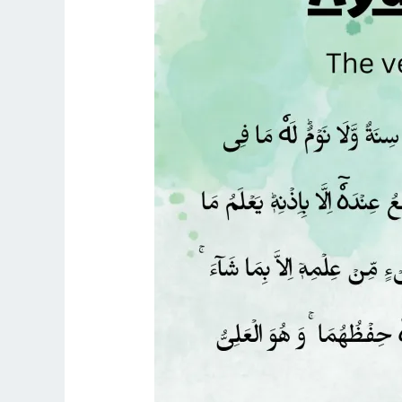
KURSI
WITH
ARABIC
TEXT,
TRANSLATION,
AND
TRANSLITERATION