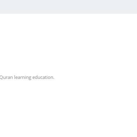
 Quran learning education.