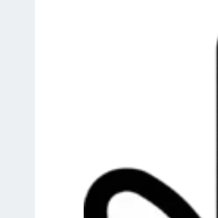
Shahada
:
First
Pillar
Of
Islam