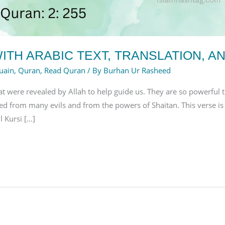
ITH ARABIC TEXT, TRANSLATION, A
uain
,
Quran
,
Read Quran
/ By
Burhan Ur Rasheed
at were revealed by Allah to help guide us. They are so powerful 
d from many evils and from the powers of Shaitan. This verse i
 Kursi […]