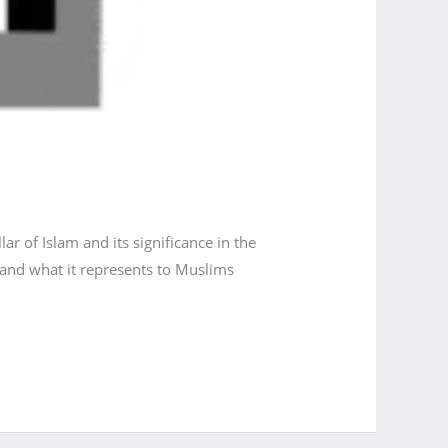
r of Islam and its significance in the
a and what it represents to Muslims