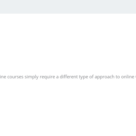
e courses simply require a different type of approach to online