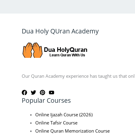
Dua Holy QUran Academy
Our Quran Academy experience has taught us that onlin
Popular Courses
Online Ijazah Course (2026)
Online Tafsir Course
Online Quran Memorization Course