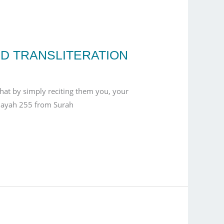
ND TRANSLITERATION
that by simply reciting them you, your
s ayah 255 from Surah