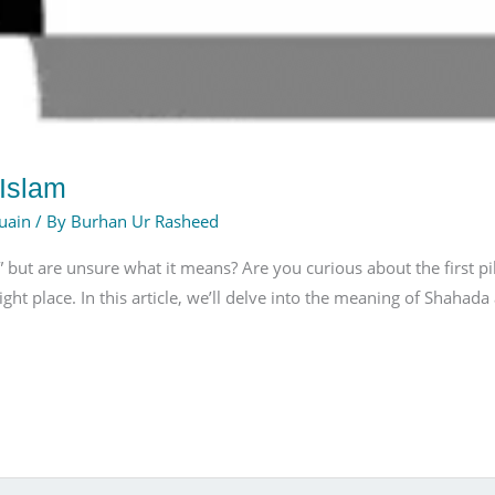
 Islam
uain
/ By
Burhan Ur Rasheed
ut are unsure what it means? Are you curious about the first pilla
ight place. In this article, we’ll delve into the meaning of Shahad