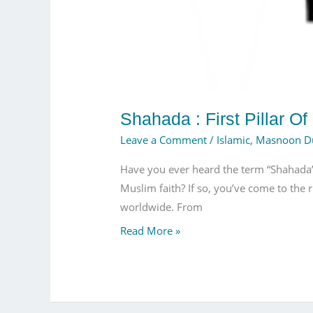
Shahada : First Pillar Of
Leave a Comment
/
Islamic
,
Masnoon D
Have you ever heard the term “Shahada” b
Muslim faith? If so, you’ve come to the r
worldwide. From
Read More »