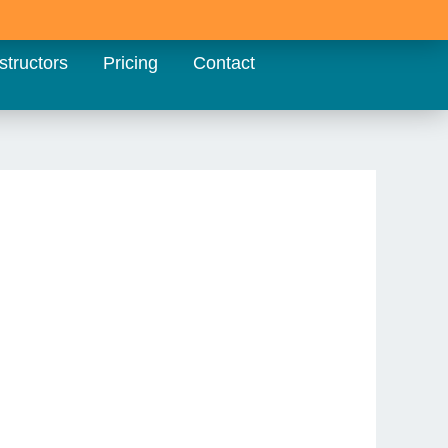
structors
Pricing
Contact