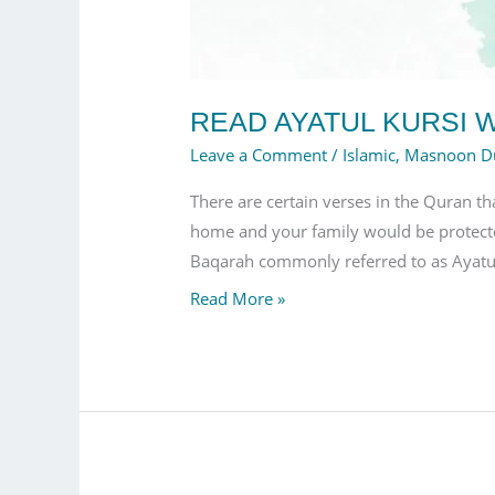
READ AYATUL KURSI W
Leave a Comment
/
Islamic
,
Masnoon D
There are certain verses in the Quran th
home and your family would be protecte
Baqarah commonly referred to as Ayatul
Read More »